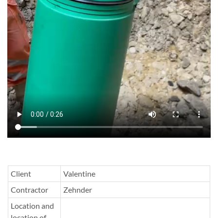
Client
Valentine
Contractor
Zehnder
Location and
location of