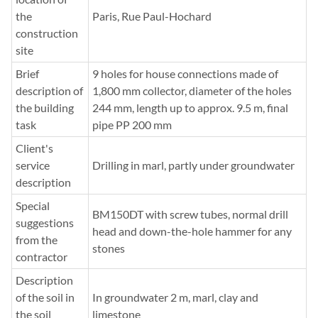
the
Paris, Rue Paul-Hochard
construction
site
Brief
9 holes for house connections made of
description of
1,800 mm collector, diameter of the holes
the building
244 mm, length up to approx. 9.5 m, final
task
pipe PP 200 mm
Client's
service
Drilling in marl, partly under groundwater
description
Special
BM150DT with screw tubes, normal drill
suggestions
head and down-the-hole hammer for any
from the
stones
contractor
Description
of the soil in
In groundwater 2 m, marl, clay and
the soil
limestone