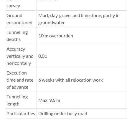
survey
Ground
Marl, clay, gravel and limestone, partly in
encountered
groundwater
Tunnelling
10 m overburden
depths
Accuracy
vertically and
0,01
horizontally
Execution
time and rate
6 weeks with all relocation work
of advance
Tunnelling
Max. 9.5 m
length
Particularities
Drilling under busy road