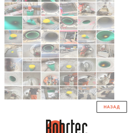
НАЗАД