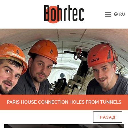
RU
PARIS HOUSE CONNECTION HOLES FROM TUNNELS
НАЗАД