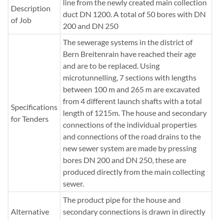
line from the newly created main collection
Description
duct DN 1200. A total of 50 bores with DN
of Job
200 and DN 250
The sewerage systems in the district of
Bern Breitenrain have reached their age
and are to be replaced. Using
microtunnelling, 7 sections with lengths
between 100 m and 265 m are excavated
from 4 different launch shafts with a total
Specifications
length of 1215m. The house and secondary
for Tenders
connections of the individual properties
and connections of the road drains to the
new sewer system are made by pressing
bores DN 200 and DN 250, these are
produced directly from the main collecting
sewer.
The product pipe for the house and
Alternative
secondary connections is drawn in directly