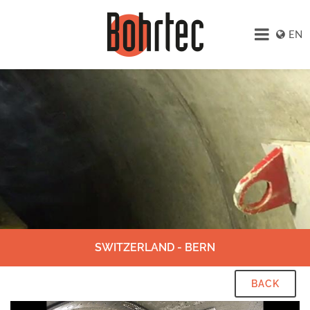
EN
SWITZERLAND - BERN
BACK