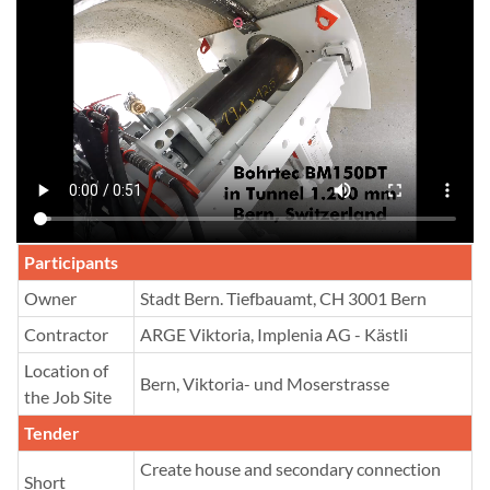
Participants
Owner
Stadt Bern. Tiefbauamt, CH 3001 Bern
Contractor
ARGE Viktoria, Implenia AG - Kästli
Location of
Bern, Viktoria- und Moserstrasse
the Job Site
Tender
Create house and secondary connection
Short