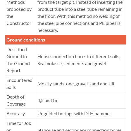
Methods
from the target pit. Instead of inserting the
proposed by
product tube into a steel tube remaining in
the
the floor. With this method no welding of
Constructor
the steel pipe connections and PE pipes is
necessary.
Ground conditions
Described
Ground in
House connection bores in different soils,
the Ground
Sea molasse, sediments and gravel
Report
Encountered
Mostly sandstone, gravel-sand and silt
Soils
Depth of
4,5 bis 8 m
Coverage
Accuracy
Unguided borings with DTH hammer
Time for Job
or
50 house and secondary connection bores,