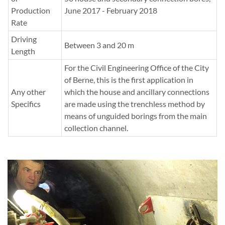
Production
June 2017 - February 2018
Rate
Driving
Between 3 and 20 m
Length
For the Civil Engineering Office of the City
of Berne, this is the first application in
Any other
which the house and ancillary connections
Specifics
are made using the trenchless method by
means of unguided borings from the main
collection channel.