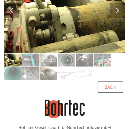
BACK
Bohrtec Gesellschaft für Bohrtechnologie mbH